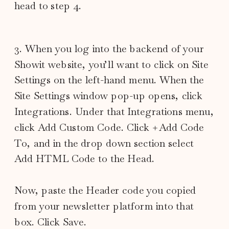
head to step 4.
3. When you log into the backend of your
Showit website, you’ll want to click on Site
Settings on the left-hand menu. When the
Site Settings window pop-up opens, click
Integrations. Under that Integrations menu,
click Add Custom Code. Click +Add Code
To, and in the drop down section select
Add HTML Code to the Head.
Now, paste the Header code you copied
from your newsletter platform into that
box. Click Save.