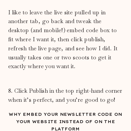
I like to leave the live site pulled up in
another tab, go back and tweak the
desktop (and mobile!) embed code box to
fit where I want it, then click publish,
refresh the live page, and see how I did. It
usually takes one or two scoots to get it
exactly where you want it.
8. Click Publish in the top right-hand corner
when it’s perfect, and you’re good to go!
WHY EMBED YOUR NEWSLETTER CODE ON
YOUR WEBSITE INSTEAD OF ON THE
PLATFORM