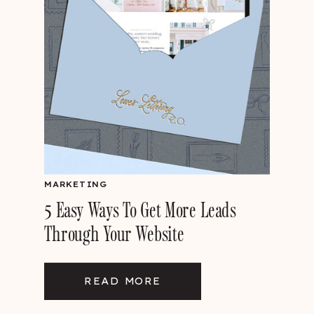
MARKETING
5 Easy Ways To Get More Leads
Through Your Website
READ MORE