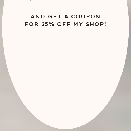
AND GET A COUPON
FOR 25% OFF MY SHOP!