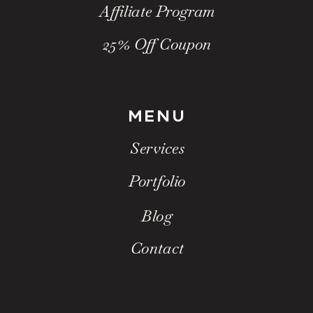
Affiliate Program
25% Off Coupon
MENU
Services
Portfolio
Blog
Contact