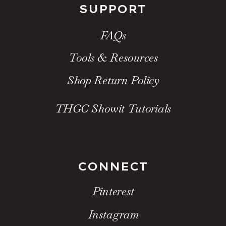
SUPPORT
FAQs
Tools & Resources
Shop Return Policy
THGC Showit Tutorials
CONNECT
Pinterest
Instagram