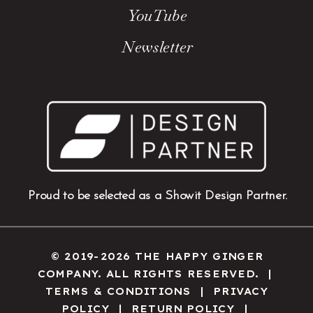
YouTube
Newsletter
Proud to be selected as a Showit Design Partner.
© 2019-2026 THE HAPPY GINGER
COMPANY. ALL RIGHTS RESERVED. |
TERMS & CONDITIONS
|
PRIVACY
POLICY
|
RETURN POLICY
|