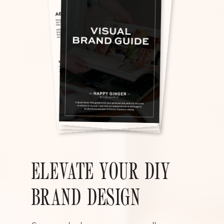
ELEVATE YOUR DIY
BRAND DESIGN