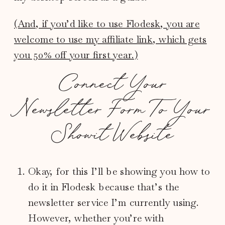
(And, if you’d like to use Flodesk, you are
welcome to use my affiliate link, which gets
you 50% off your first year.)
Connect Your
Newsletter Form To Your
Showit Website
Okay, for this I’ll be showing you how to
do it in Flodesk because that’s the
newsletter service I’m currently using.
However, whether you’re with