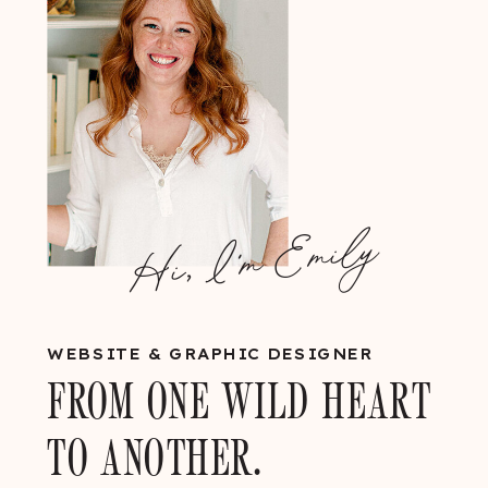
Hi, I'm Emily
WEBSITE & GRAPHIC DESIGNER
FROM ONE WILD HEART
TO ANOTHER.