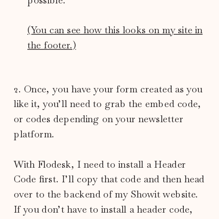
(You can see how this looks on my site in
the footer.)
2. Once, you have your form created as you
like it, you’ll need to grab the embed code,
or codes depending on your newsletter
platform.
With Flodesk, I need to install a Header
Code first. I’ll copy that code and then head
over to the backend of my Showit website.
If you don’t have to install a header code,