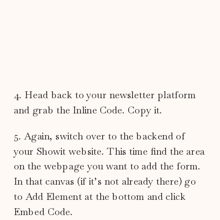
4. Head back to your newsletter platform
and grab the Inline Code. Copy it.
5. Again, switch over to the backend of
your Showit website. This time find the area
on the webpage you want to add the form.
In that canvas (if it’s not already there) go
to Add Element at the bottom and click
Embed Code.