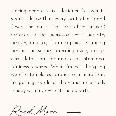
Having been a visual designer for over 10
years, I know that every part of a brand
(even the parts that are often unseen)
deserve to be expressed with honesty,
beauty, and joy. I am happiest standing
behind the scenes, creating every design
and detail for focused and intentional
business owners. When I’m not designing
website templates, brands or illustrations,
I’m getting my glitter shoes metaphorically
muddy with my own artistic pursuits.
Read More