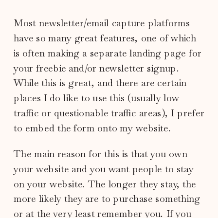
Most newsletter/email capture platforms
have so many great features, one of which
is often making a separate landing page for
your freebie and/or newsletter signup.
While this is great, and there are certain
places I do like to use this (usually low
traffic or questionable traffic areas), I prefer
to embed the form onto my website.
The main reason for this is that you own
your website and you want people to stay
on your website. The longer they stay, the
more likely they are to purchase something
or at the very least remember you. If you