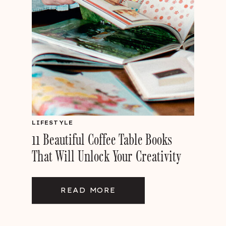
LIFESTYLE
11 Beautiful Coffee Table Books
That Will Unlock Your Creativity
READ MORE