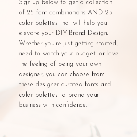
Sign up below to get a collection
of 25 font combinations AND 25
color palettes that will help you
elevate your DIY Brand Design.
Whether you're just getting started,
need to watch your budget, or love
the feeling of being your own
designer, you can choose from
these designer-curated fonts and
color palettes to brand your
business with confidence.