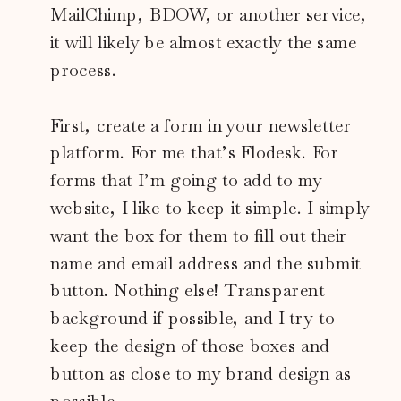
MailChimp, BDOW, or another service,
it will likely be almost exactly the same
process.
First, create a form in your newsletter
platform. For me that’s Flodesk. For
forms that I’m going to add to my
website, I like to keep it simple. I simply
want the box for them to fill out their
name and email address and the submit
button. Nothing else! Transparent
background if possible, and I try to
keep the design of those boxes and
button as close to my brand design as
possible.