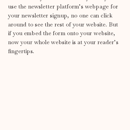
use the newsletter platform’s webpage for
your newsletter signup, no one can click
around to see the rest of your website. But
if you embed the form onto your website,
now your whole website is at your reader’s
fingertips.