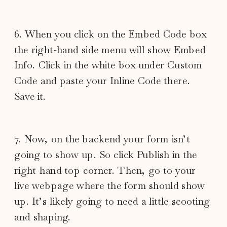
6. When you click on the Embed Code box
the right-hand side menu will show Embed
Info. Click in the white box under Custom
Code and paste your Inline Code there.
Save it.
7. Now, on the backend your form isn’t
going to show up. So click Publish in the
right-hand top corner. Then, go to your
live webpage where the form should show
up. It’s likely going to need a little scooting
and shaping.