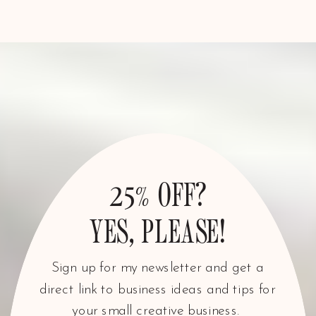
25% OFF?
YES, PLEASE!
Sign up for my newsletter and get a
direct link to business ideas and tips for
your small creative business.