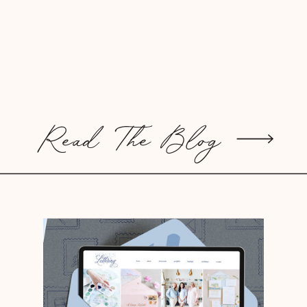
Read The Blog