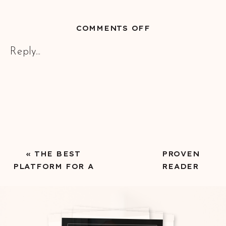
ON
COMMENTS OFF
HOW
Reply...
TO
CONNECT
A
NEWSLETTER
TO
YOUR
SHOWIT
WEBSITE
«
THE BEST
PROVEN
PLATFORM FOR A
READER
SUCCESSFUL
MAGNETS FOR
AUTHOR WEBSITE
NEW AUTHORS
BUILDING AN
EMAIL LIST
»