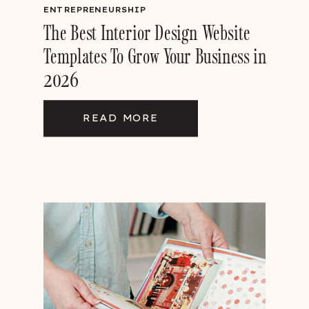
ENTREPRENEURSHIP
The Best Interior Design Website
Templates To Grow Your Business in
2026
READ MORE