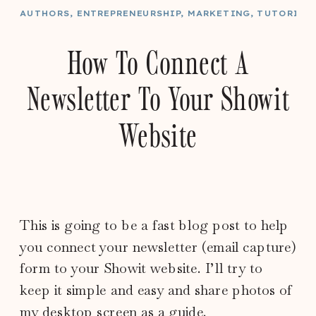
AUTHORS
,
ENTREPRENEURSHIP
,
MARKETING
,
TUTORIAL
How To Connect A
Newsletter To Your Showit
Website
This is going to be a fast blog post to help
you connect your newsletter (email capture)
form to your Showit website. I’ll try to
keep it simple and easy and share photos of
my desktop screen as a guide.