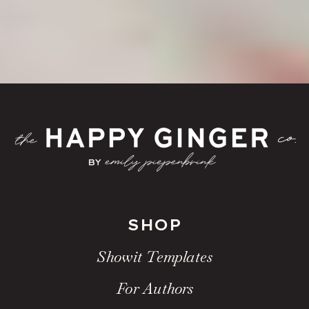
SHOP
Showit Templates
For Authors