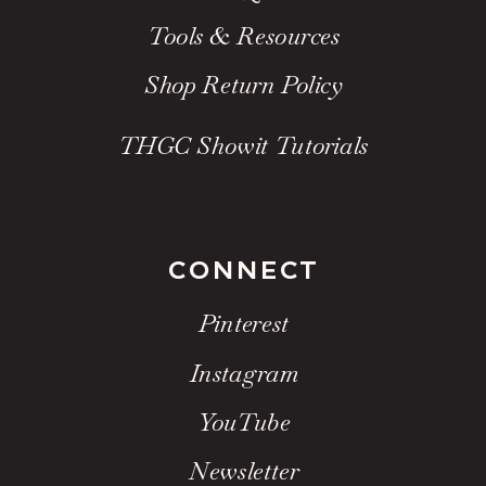
Tools & Resources
Shop Return Policy
THGC Showit Tutorials
CONNECT
Pinterest
Instagram
YouTube
Newsletter