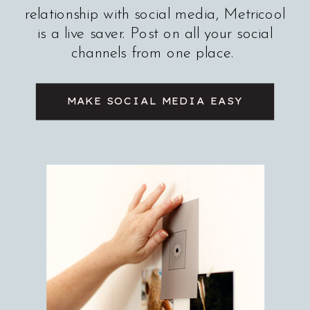
relationship with social media, Metricool
is a live saver. Post on all your social
channels from one place.
MAKE SOCIAL MEDIA EASY