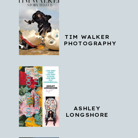
TIM WALKER
PHOTOGRAPHY
ASHLEY
LONGSHORE