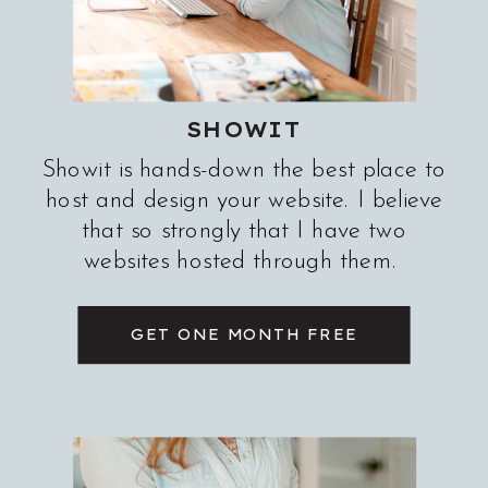
SHOWIT
Showit is hands-down the best place to
host and design your website. I believe
that so strongly that I have two
websites hosted through them.
GET ONE MONTH FREE