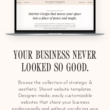
YOUR BUSINESS NEVER
LOOKED SO GOOD.
Browse the collection of strategic &
aesthetic Showit website templates.
Designer-made, easily customizable
websites that share your business
professionally and without sacrificing your