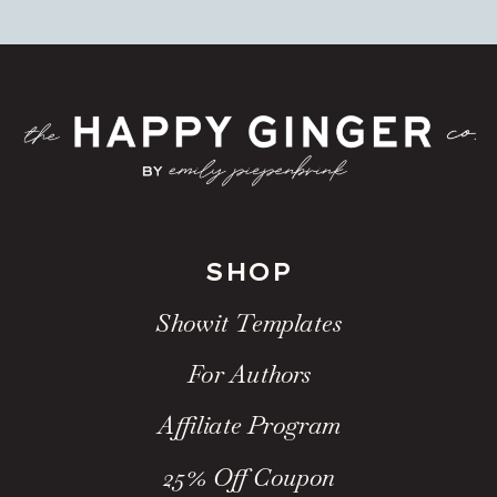
SHOP
Showit Templates
For Authors
Affiliate Program
25% Off Coupon