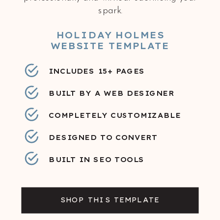
spark.
HOLIDAY HOLMES
WEBSITE TEMPLATE
INCLUDES 15+ PAGES
BUILT BY A WEB DESIGNER
COMPLETELY CUSTOMIZABLE
DESIGNED TO CONVERT
BUILT IN SEO TOOLS
SHOP THIS TEMPLATE