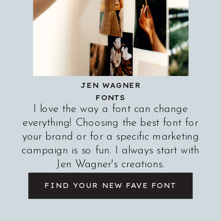
JEN WAGNER
FONTS
I love the way a font can change
everything! Choosing the best font for
your brand or for a specific marketing
campaign is so fun. I always start with
Jen Wagner's creations.
FIND YOUR NEW FAVE FONT