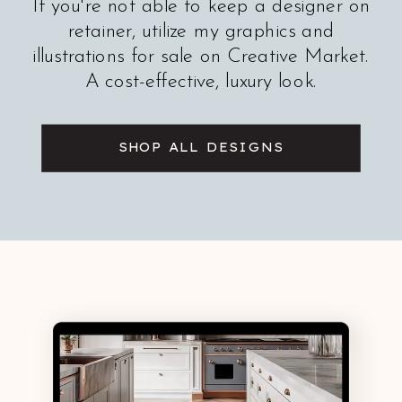
If you're not able to keep a designer on
retainer, utilize my graphics and
illustrations for sale on Creative Market.
A cost-effective, luxury look.
SHOP ALL DESIGNS