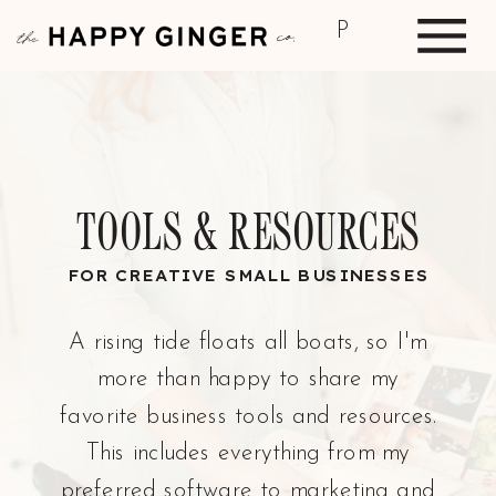
P
TOOLS & RESOURCES
FOR CREATIVE SMALL BUSINESSES
A rising tide floats all boats, so I'm
more than happy to share my
favorite business tools and resources.
This includes everything from my
preferred software to marketing and