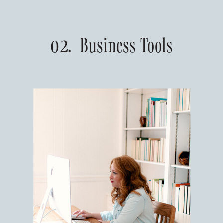
02. Business Tools