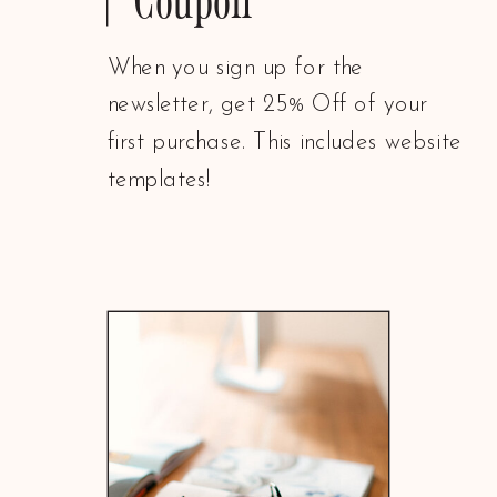
When you sign up for the
newsletter, get 25% Off of your
first purchase. This includes website
templates!