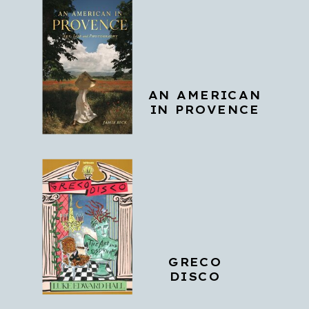
AN AMERICAN
IN PROVENCE
GRECO
DISCO