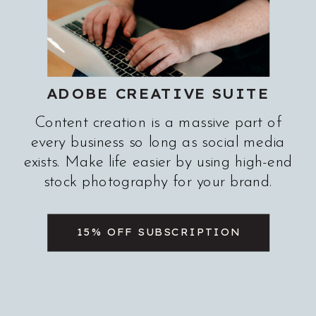
ADOBE CREATIVE SUITE
Content creation is a massive part of
every business so long as social media
exists. Make life easier by using high-end
stock photography for your brand.
15% OFF SUBSCRIPTION