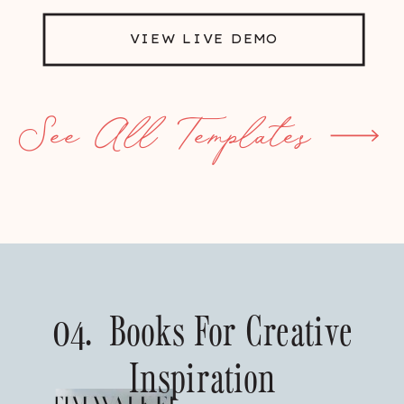
VIEW LIVE DEMO
See All Templates
04. Books For Creative
Inspiration