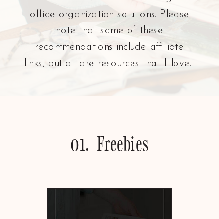
office organization solutions. Please
note that some of these
recommendations include affiliate
links, but all are resources that I love.
01. Freebies