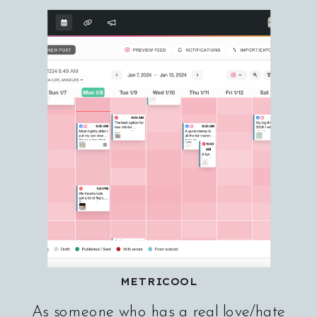
METRICOOL
As someone who has a real love/hate