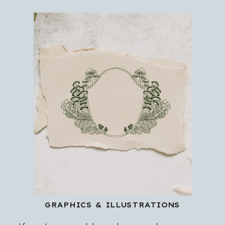
GRAPHICS & ILLUSTRATIONS