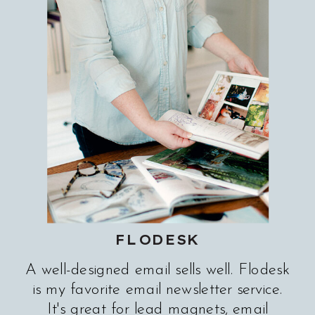
FLODESK
A well-designed email sells well. Flodesk
is my favorite email newsletter service.
It's great for lead magnets, email