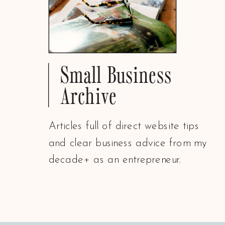
Small Business
Archive
Articles full of direct website tips
and clear business advice from my
decade+ as an entrepreneur.