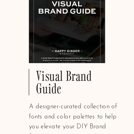
Visual Brand
Guide
A designer-curated collection of
fonts and color palettes to help
you elevate your DIY Brand