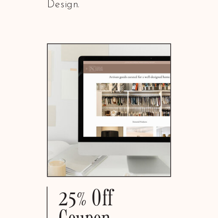
Design.
25% Off
Coupon