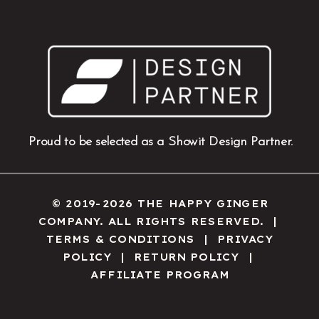
Proud to be selected as a Showit Design Partner.
© 2019-2026 THE HAPPY GINGER
COMPANY. ALL RIGHTS RESERVED. |
TERMS & CONDITIONS
|
PRIVACY
POLICY
|
RETURN POLICY
|
AFFILIATE PROGRAM