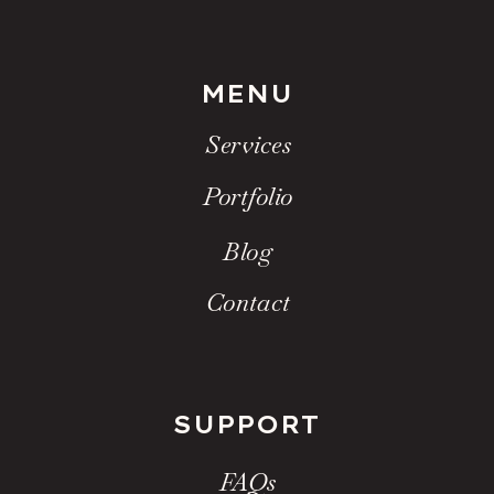
MENU
Services
Portfolio
Blog
Contact
SUPPORT
FAQs