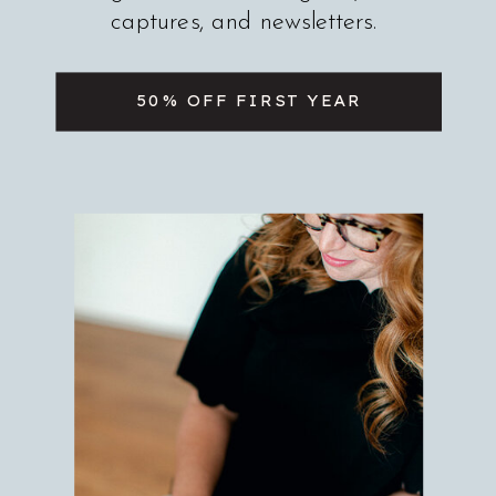
captures, and newsletters.
50% OFF FIRST YEAR