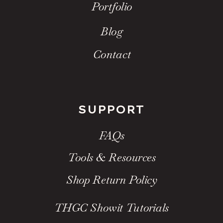
Portfolio
Blog
Contact
SUPPORT
FAQs
Tools & Resources
Shop Return Policy
THGC Showit Tutorials