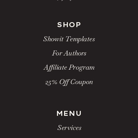
SHOP
Showit Templates
For Authors
Affiliate Program
25% Off Coupon
MENU
Services