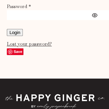
Password *
Login
Lost your password?
Save