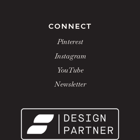
CONNECT
Pinterest
Instagram
YouTube
Newsletter