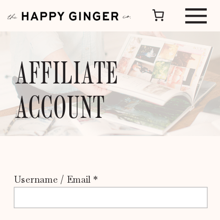
AFFILIATE
ACCOUNT
Username / Email *