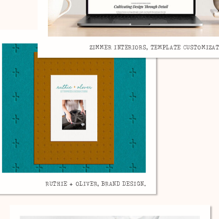
ZIMMER INTERIORS, TEMPLATE CUSTOMIZAT
RUTHIE + OLIVER, BRAND DESIGN.