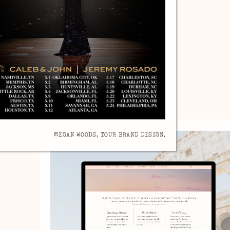
MEGAN WOODS, TOUR BRAND DESIGN.