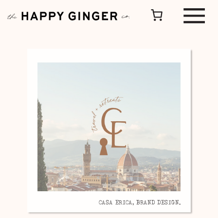
CASA ERICA, BRAND DESIGN.