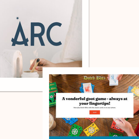
ARC, BRAND DESIGN.