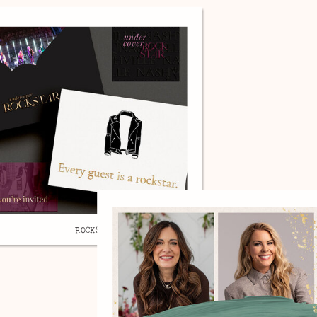
ROCKSTAR, BRAND DESIGN.