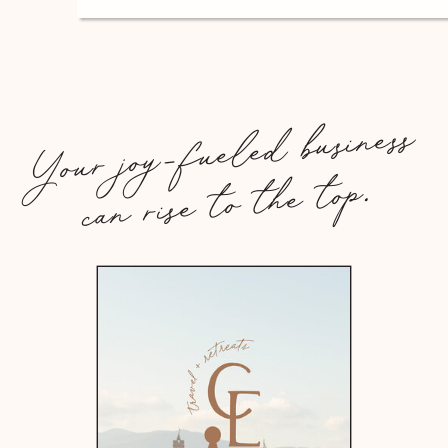
Your joy-fueled business
can rise to the top.