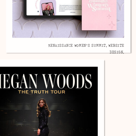
RENAISSANCE WOMEN'S SUMMIT, WEBSITE
DESIGN.