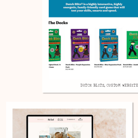
DUTCH BLITZ, CUSTOM WEBSITE