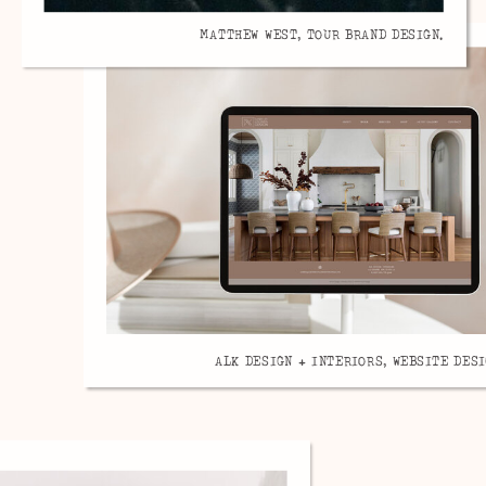
MATTHEW WEST, TOUR BRAND DESIGN.
ALK DESIGN + INTERIORS, WEBSITE DESI