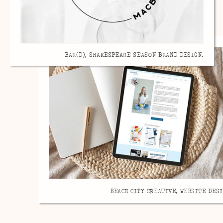
BAR(D), SHAKESPEARE SEASON BRAND DESIGN.
BEACH CITY CREATIVE, WEBSITE DESI