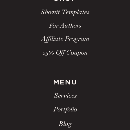
Showit Templates
For Authors
Affiliate Program
25% Off Coupon
MENU
Services
Portfolio
Blog