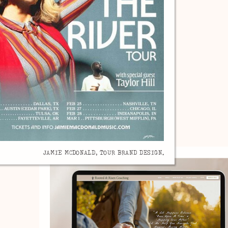
JAMIE MCDONALD, TOUR BRAND DESIGN.