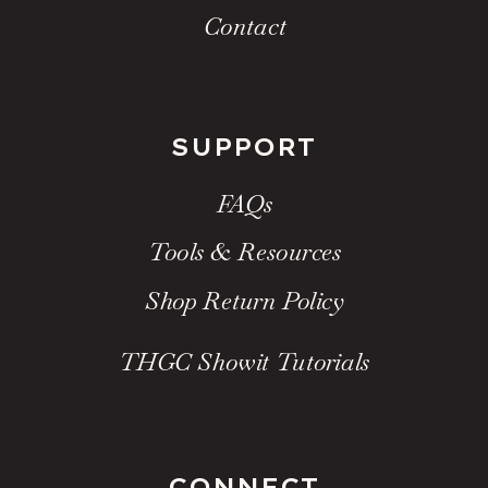
Contact
SUPPORT
FAQs
Tools & Resources
Shop Return Policy
THGC Showit Tutorials
CONNECT