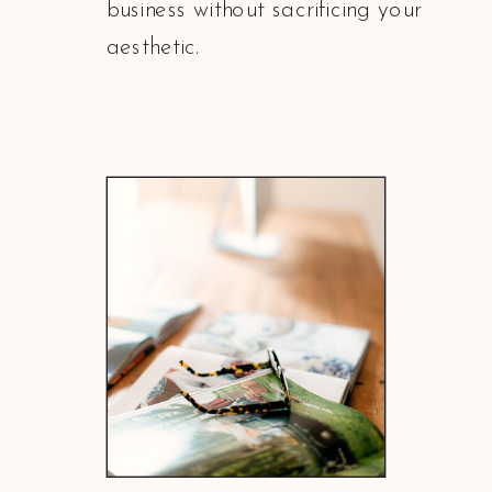
business without sacrificing your
aesthetic.