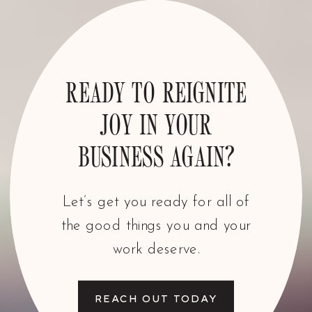
READY TO REIGNITE
JOY IN YOUR
BUSINESS AGAIN?
Let’s get you ready for all of
the good things you and your
work deserve.
REACH OUT TODAY