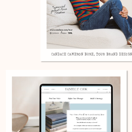
CANDACE CAMERON BURE, TOUR BRAND DESIGN