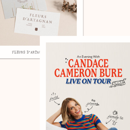
FLEURS D'ARTAGNAN, BRAND DESIGN.