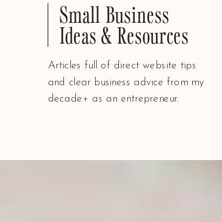
Small Business
Ideas & Resources
Articles full of direct website tips
and clear business advice from my
decade+ as an entrepreneur.