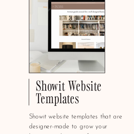
Showit Website
Templates
Showit website templates that are
designer-made to grow your