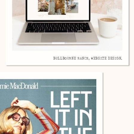
BULLBOURNE RANCH, WEBSITE DESIGN.