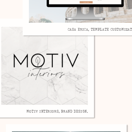
CASA ERICA, TEMPLATE CUSTOMIZAT
MOTIV INTERIORS, BRAND DESIGN.