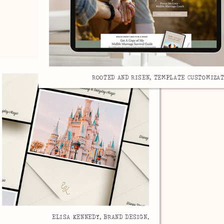
ROOTED AND RISEN, TEMPLATE CUSTOMIZAT
ELISA KENNEDY, BRAND DESIGN.