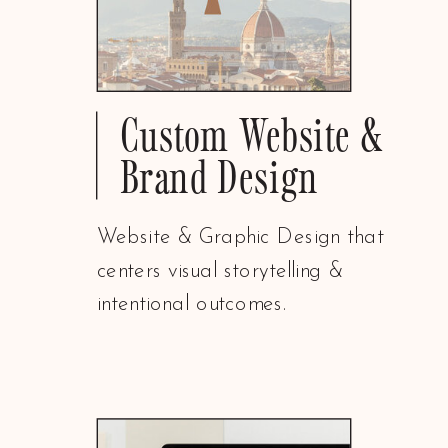
Custom Website &
Brand Design
Website & Graphic Design that
centers visual storytelling &
intentional outcomes.