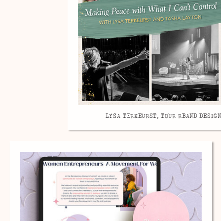
LYSA TERKEURST, TOUR RBAND DESIGN