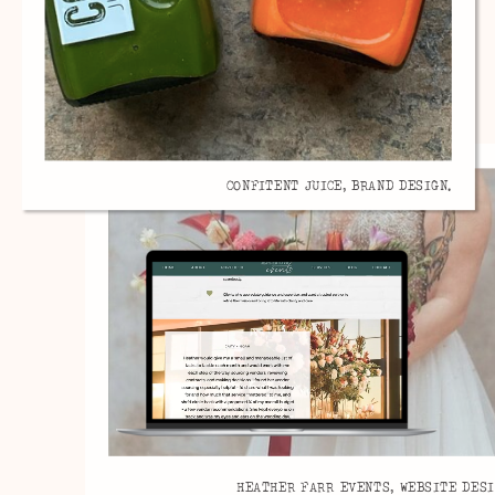
CONFITENT JUICE, BRAND DESIGN.
HEATHER FARR EVENTS, WEBSITE DESI