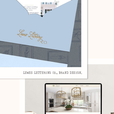
LEWES LETTERING CO., BRAND DESIGN.