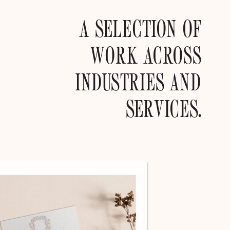
A SELECTION OF
WORK ACROSS
INDUSTRIES AND
SERVICES.