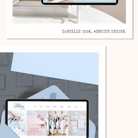
DANIELLE COOK, WEBSITE DESIGN.