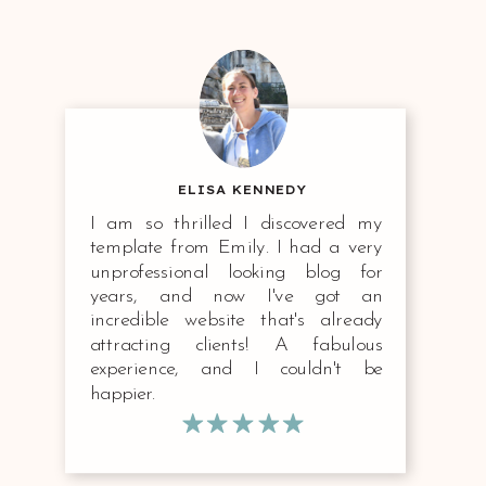
ELISA KENNEDY
I am so thrilled I discovered my
template from Emily. I had a very
unprofessional looking blog for
years, and now I've got an
incredible website that's already
attracting clients! A fabulous
experience, and I couldn't be
happier.