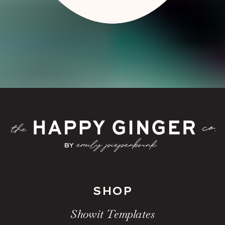
SHOP
Showit Templates