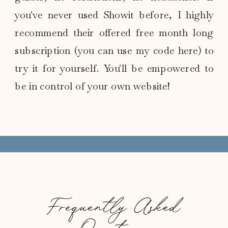
you've never used Showit before, I highly
recommend their offered free month long
subscription (you can use my code here) to
try it for yourself. You'll be empowered to
be in control of your own website!
Frequently Asked