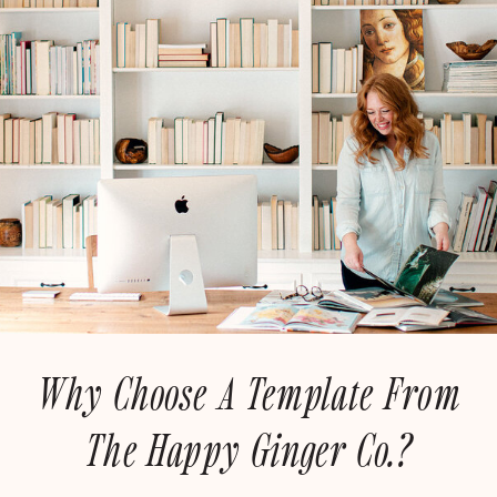
Why Choose A Template From
The Happy Ginger Co.?