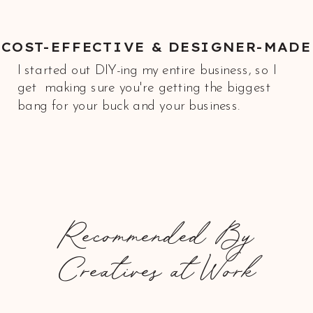
COST-EFFECTIVE & DESIGNER-MADE
I started out DIY-ing my entire business, so I
get making sure you're getting the biggest
bang for your buck and your business.
Recommended By
Creatives at Work