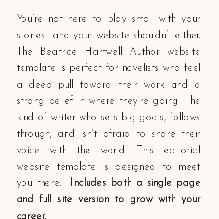
You’re not here to play small with your
stories—and your website shouldn’t either.
The Beatrice Hartwell Author website
template is perfect for novelists who feel
a deep pull toward their work and a
strong belief in where they’re going. The
kind of writer who sets big goals, follows
through, and isn’t afraid to share their
voice with the world. This editorial
website template is designed to meet
you there.
Includes both a single page
and full site version to grow with your
career.