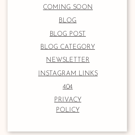
COMING SOON
BLOG
BLOG POST
BLOG CATEGORY
NEWSLETTER
INSTAGRAM LINKS
404
PRIVACY
POLICY