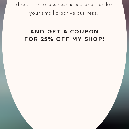
direct link to business ideas and tips for
your small creative business.
AND GET A COUPON
FOR 25% OFF MY SHOP!