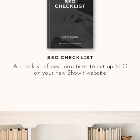
SEO CHECKLIST
A checklist of best practices to set up SEO
on your new Showit website.