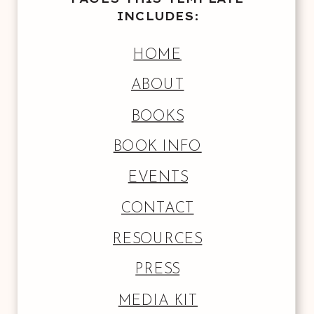
INCLUDES:
HOME
ABOUT
BOOKS
BOOK INFO
EVENTS
CONTACT
RESOURCES
PRESS
MEDIA KIT