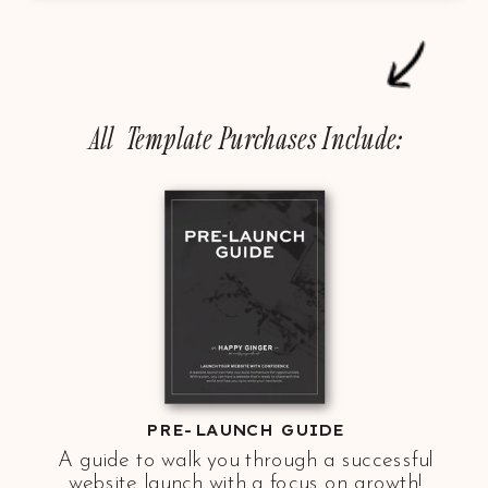
All Template Purchases Include:
PRE-LAUNCH GUIDE
A guide to walk you through a successful
website launch with a focus on growth!