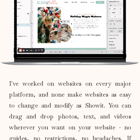
I've worked on websites on every major
platform, and none make websites as easy
to change and modify as Showit. You can
drag and drop photos, text, and videos
wherever you want on your website - no
guides, no restrictions, no headaches. If