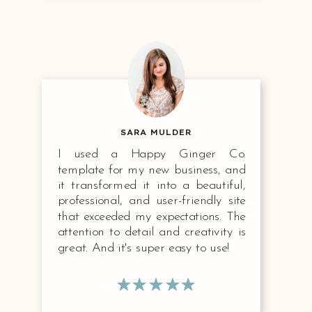
SARA MULDER
I used a Happy Ginger Co.
template for my new business, and
it transformed it into a beautiful,
professional, and user-friendly site
that exceeded my expectations. The
attention to detail and creativity is
great. And it's super easy to use!